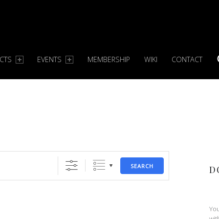
ECTS
EVENTS
MEMBERSHIP
WIKI
CONTACT
S
SEARCH
D
You
wit