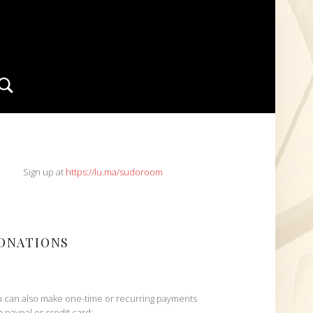
Search
IDEBAR
Sign up at
https://lu.ma/sudoroom
ONATIONS
 can also make one-time or recurring payments
h paypal or credit card: