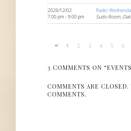
2026/12/02
Radio Wednesda
7:00 pm - 9:00 pm
Sudo Room, Oak
2
3
4
5
6
3 COMMENTS ON “
EVENT
COMMENTS ARE CLOSED.
COMMENTS.