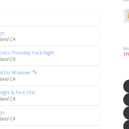
ys
land CA
Bit
ronics Thursday Hack Night
17
land CA
d Do Whatever ೀ
land CA
ght & Fix-it Clnic
land CA
ys
land CA