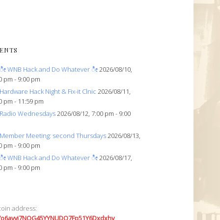
ENTS
ೀ WNB Hack and Do Whatever ೀ
2026/08/10,
0 pm - 9:00 pm
Hardware Hack Night & Fix-it Clnic
2026/08/11,
0 pm - 11:59 pm
Radio Wednesdays
2026/08/12, 7:00 pm - 9:00
Member Meeting: second Thursdays
2026/08/13,
0 pm - 9:00 pm
ೀ WNB Hack and Do Whatever ೀ
2026/08/17,
0 pm - 9:00 pm
coin address:
7o6avyi7NQG45YYNUDQ7Fp51Y6Dxdxhv