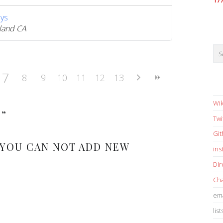
17
ys
land CA
7
8
9
10
11
12
13
Wik
S
”
Twi
Gi
 YOU CAN NOT ADD NEW
in
Dir
Cha
ema
list