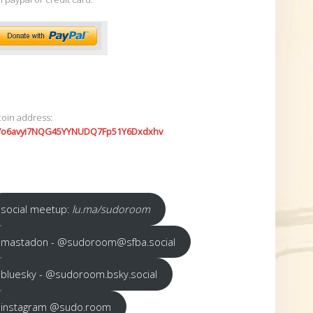
coin address:
7o6avyi7NQG45YYNUDQ7Fp51Y6Dxdxhv
social meetup:
lu.ma/sudoroom
mastadon - @sudoroom@sfba.social
bluesky - @sudoroom.bsky.social
instagram @sudo.room