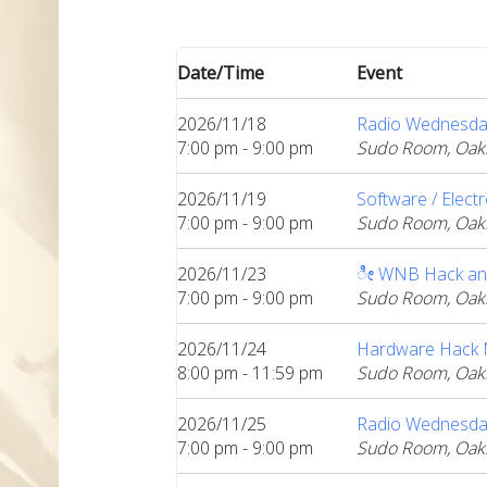
Date/Time
Event
2026/11/18
Radio Wednesda
7:00 pm - 9:00 pm
Sudo Room, Oak
2026/11/19
Software / Elect
7:00 pm - 9:00 pm
Sudo Room, Oak
2026/11/23
ೀ WNB Hack an
7:00 pm - 9:00 pm
Sudo Room, Oak
2026/11/24
Hardware Hack Ni
8:00 pm - 11:59 pm
Sudo Room, Oak
2026/11/25
Radio Wednesda
7:00 pm - 9:00 pm
Sudo Room, Oak