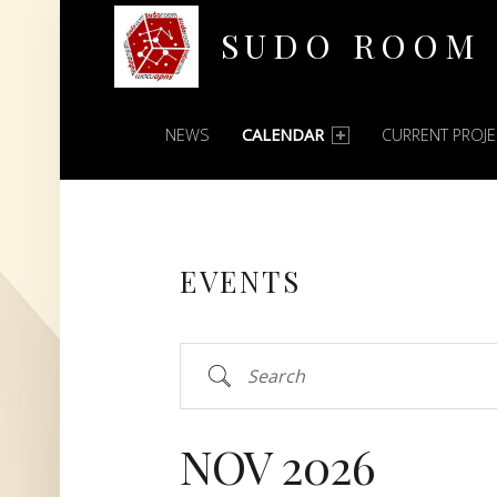
SUDO ROOM
PRIMARY MENU
Oakland Hackerspace
NEWS
CALENDAR
CURRENT PROJ
EVENTS
Search
NOV 2026