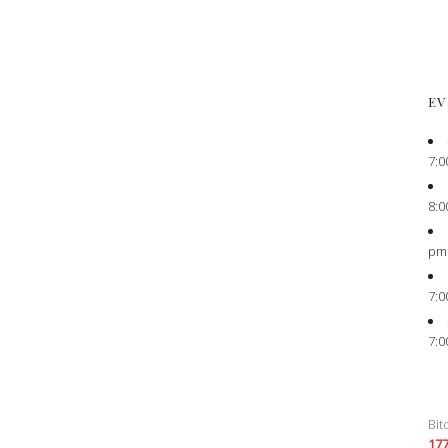
EV
7:0
8:0
pm
7:0
7:0
Bit
17