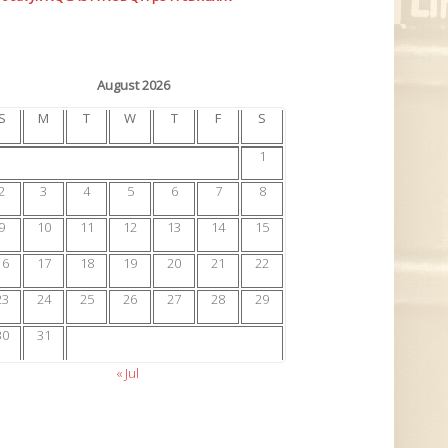
August 2026
S
M
T
W
T
F
S
1
2
3
4
5
6
7
8
9
10
11
12
13
14
15
16
17
18
19
20
21
22
23
24
25
26
27
28
29
30
31
« Jul