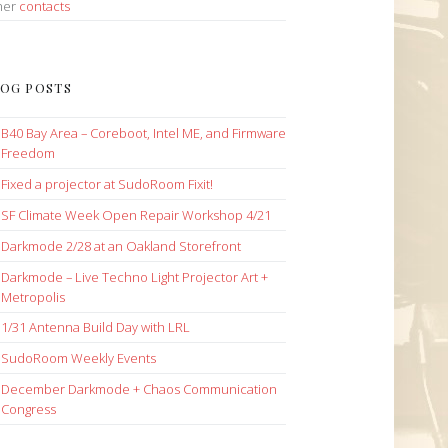
her
contacts
OG POSTS
B40 Bay Area – Coreboot, Intel ME, and Firmware
Freedom
Fixed a projector at SudoRoom Fixit!
SF Climate Week Open Repair Workshop 4/21
Darkmode 2/28 at an Oakland Storefront
Darkmode – Live Techno Light Projector Art +
Metropolis
1/31 Antenna Build Day with LRL
SudoRoom Weekly Events
December Darkmode + Chaos Communication
Congress