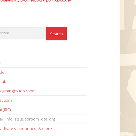
7o6avyi7NQG45YYNUDQ7Fp51Y6Dxdxhv
i
tter
thub
stagram @sudo.room
ections
t (IRC)
il: info [at] sudoroom [dot] org
s:
discuss
,
announce
,
& more