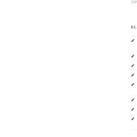
Ot
BL