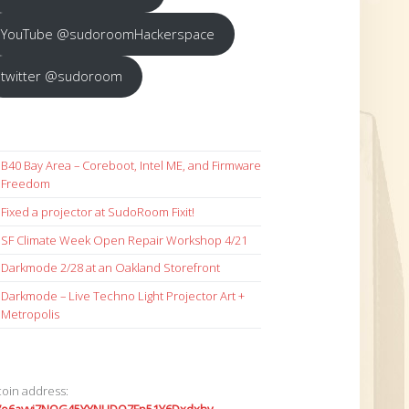
YouTube @sudoroomHackerspace
twitter @sudoroom
B40 Bay Area – Coreboot, Intel ME, and Firmware
Freedom
Fixed a projector at SudoRoom Fixit!
SF Climate Week Open Repair Workshop 4/21
Darkmode 2/28 at an Oakland Storefront
Darkmode – Live Techno Light Projector Art +
Metropolis
coin address: