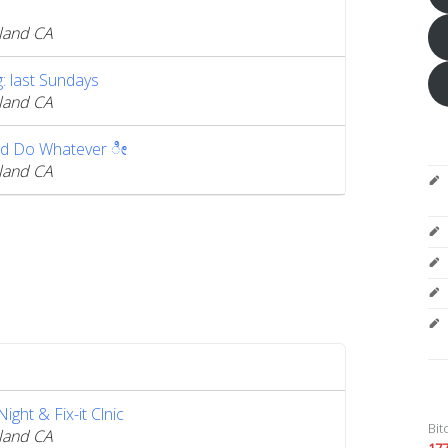
land CA
 last Sundays
land CA
d Do Whatever ೀ
land CA
ght & Fix-it Clnic
Bit
land CA