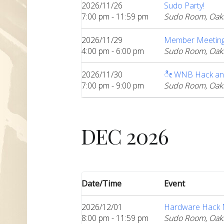
2026/11/26
Sudo Party!
7:00 pm - 11:59 pm
Sudo Room, Oak
2026/11/29
Member Meeting:
4:00 pm - 6:00 pm
Sudo Room, Oak
2026/11/30
ೀ WNB Hack an
7:00 pm - 9:00 pm
Sudo Room, Oak
DEC 2026
Date/Time
Event
2026/12/01
Hardware Hack Ni
8:00 pm - 11:59 pm
Sudo Room, Oak