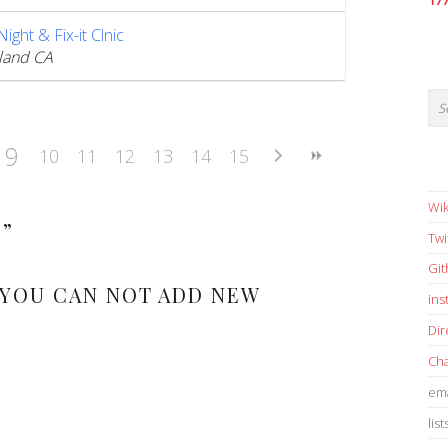
17
ght & Fix-it Clnic
land CA
9
10
11
12
13
14
15
Wik
S
”
Twi
Gi
 YOU CAN NOT ADD NEW
in
Dir
Cha
ema
list