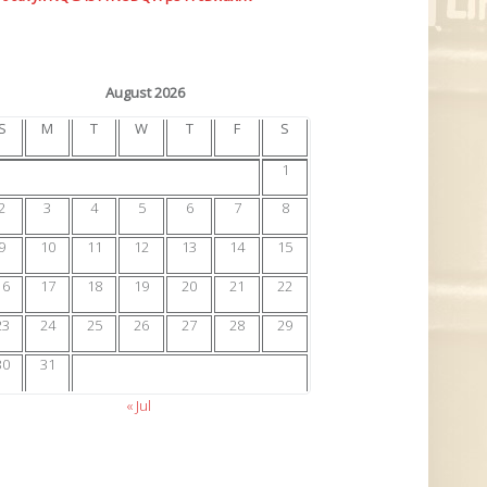
August 2026
S
M
T
W
T
F
S
1
2
3
4
5
6
7
8
9
10
11
12
13
14
15
16
17
18
19
20
21
22
23
24
25
26
27
28
29
30
31
« Jul