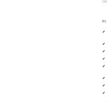
Ot
BL