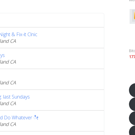
ght & Fix-it Clnic
land CA
Bit
ys
17
land CA
land CA
 last Sundays
land CA
d Do Whatever ೀ
land CA