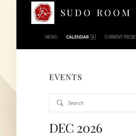
SUDO ROOM
PRIMARY MENU
Oakland Hackerspace
NEWS
CALENDAR
CURRENT PROJ
EVENTS
Search
DEC 2026