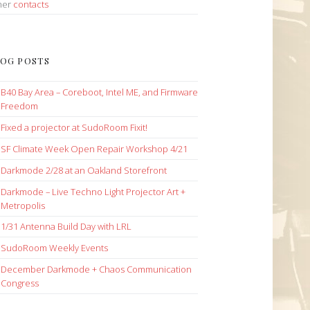
her
contacts
OG POSTS
B40 Bay Area – Coreboot, Intel ME, and Firmware
Freedom
Fixed a projector at SudoRoom Fixit!
SF Climate Week Open Repair Workshop 4/21
Darkmode 2/28 at an Oakland Storefront
Darkmode – Live Techno Light Projector Art +
Metropolis
1/31 Antenna Build Day with LRL
SudoRoom Weekly Events
December Darkmode + Chaos Communication
Congress