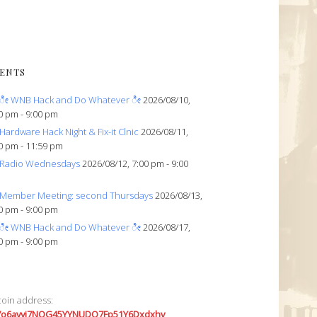
ENTS
ೀ WNB Hack and Do Whatever ೀ
2026/08/10,
0 pm - 9:00 pm
Hardware Hack Night & Fix-it Clnic
2026/08/11,
0 pm - 11:59 pm
Radio Wednesdays
2026/08/12, 7:00 pm - 9:00
Member Meeting: second Thursdays
2026/08/13,
0 pm - 9:00 pm
ೀ WNB Hack and Do Whatever ೀ
2026/08/17,
0 pm - 9:00 pm
coin address:
7o6avyi7NQG45YYNUDQ7Fp51Y6Dxdxhv