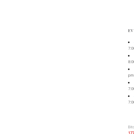
EV
7:0
8:0
pm
7:0
7:0
Bit
17