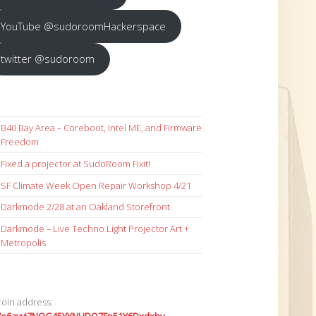
YouTube @sudoroomHackerspace
twitter @sudoroom
B40 Bay Area – Coreboot, Intel ME, and Firmware
Freedom
Fixed a projector at SudoRoom Fixit!
SF Climate Week Open Repair Workshop 4/21
Darkmode 2/28 at an Oakland Storefront
Darkmode – Live Techno Light Projector Art +
Metropolis
coin address: