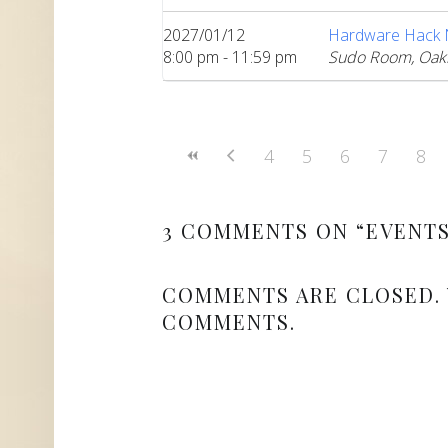
2027/01/12
Hardware Hack Ni
8:00 pm - 11:59 pm
Sudo Room, Oak
4
5
6
7
8
3 COMMENTS ON “
EVENT
COMMENTS ARE CLOSED.
COMMENTS.