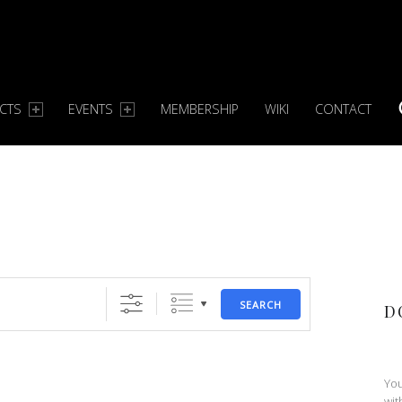
ECTS
EVENTS
MEMBERSHIP
WIKI
CONTACT
S
SEARCH
D
You
wit