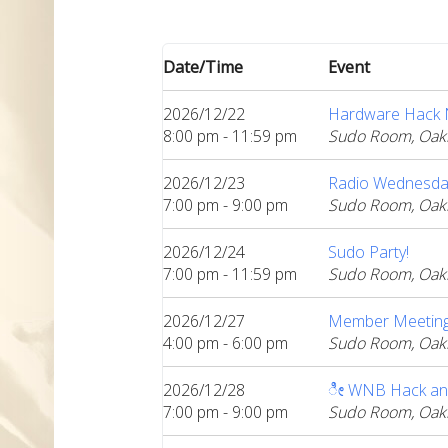
Date/Time
Event
2026/12/22
Hardware Hack Ni
8:00 pm - 11:59 pm
Sudo Room, Oak
2026/12/23
Radio Wednesda
7:00 pm - 9:00 pm
Sudo Room, Oak
2026/12/24
Sudo Party!
7:00 pm - 11:59 pm
Sudo Room, Oak
2026/12/27
Member Meeting:
4:00 pm - 6:00 pm
Sudo Room, Oak
2026/12/28
ೀ WNB Hack an
7:00 pm - 9:00 pm
Sudo Room, Oak