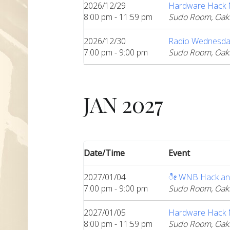
2026/12/29
Hardware Hack Ni
8:00 pm - 11:59 pm
Sudo Room, Oak
2026/12/30
Radio Wednesda
7:00 pm - 9:00 pm
Sudo Room, Oak
JAN 2027
Date/Time
Event
2027/01/04
ೀ WNB Hack an
7:00 pm - 9:00 pm
Sudo Room, Oak
2027/01/05
Hardware Hack Ni
8:00 pm - 11:59 pm
Sudo Room, Oak