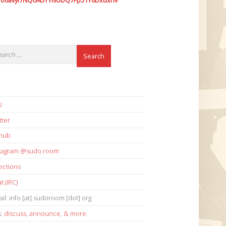
7o6avyi7NQG45YYNUDQ7Fp51Y6Dxdxhv
i
tter
thub
stagram @sudo.room
ections
t (IRC)
il: info [at] sudoroom [dot] org
s:
discuss
,
announce
,
& more