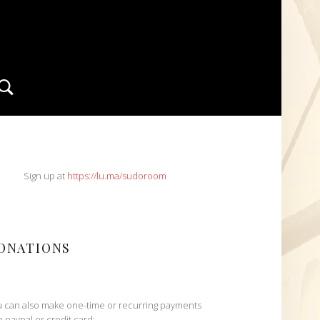
Search
IDEBAR
Sign up at
https://lu.ma/sudoroom
ONATIONS
 can also make one-time or recurring payments
h paypal or credit card: