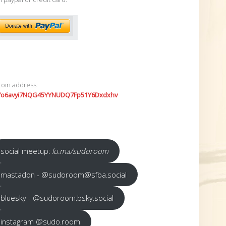
coin address:
7o6avyi7NQG45YYNUDQ7Fp51Y6Dxdxhv
social meetup:
lu.ma/sudoroom
mastadon - @sudoroom@sfba.social
bluesky - @sudoroom.bsky.social
instagram @sudo.room