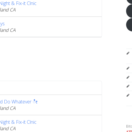
ght & Fix-it Clnic
land CA
ys
land CA
d Do Whatever ೀ
land CA
ght & Fix-it Clnic
Bit
land CA