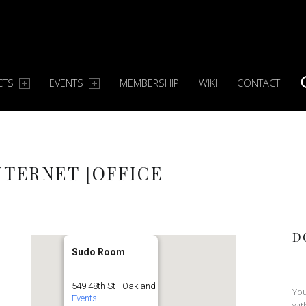
CTS
EVENTS
MEMBERSHIP
WIKI
CONTACT
S
NTERNET [OFFICE
D
Sudo Room
549 48th St - Oakland
You
Events
wit