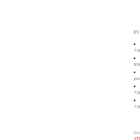
EV
7:0
8:0
pm
7:0
7:0
Bit
17