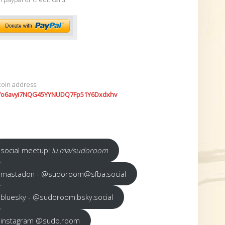
coin address:
7o6avyi7NQG45YYNUDQ7Fp51Y6Dxdxhv
social meetup:
lu.ma/sudoroom
mastadon - @sudoroom@sfba.social
bluesky - @sudoroom.bsky.social
instagram @sudo.room