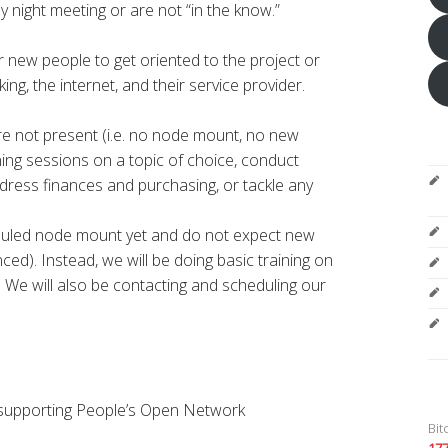
 night meeting or are not “in the know.”
or new people to get oriented to the project or
ng, the internet, and their service provider.
re not present (i.e. no node mount, no new
ining sessions on a topic of choice, conduct
dress finances and purchasing, or tackle any
duled node mount yet and do not expect new
ed). Instead, we will be doing basic training on
 We will also be contacting and scheduling our
 supporting People’s Open Network
Bit