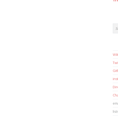
17
Wik
Twi
Gi
in
Dir
Cha
ema
list