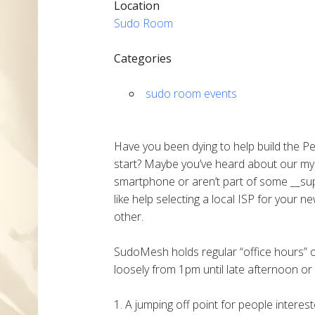
Location
Sudo Room
Categories
sudo room events
Have you been dying to help build the P
start? Maybe you’ve heard about our my
smartphone or aren’t part of some __sup
like help selecting a local ISP for your 
other.
SudoMesh holds regular “office hours”
loosely from 1pm until late afternoon or 
1. A jumping off point for people intere