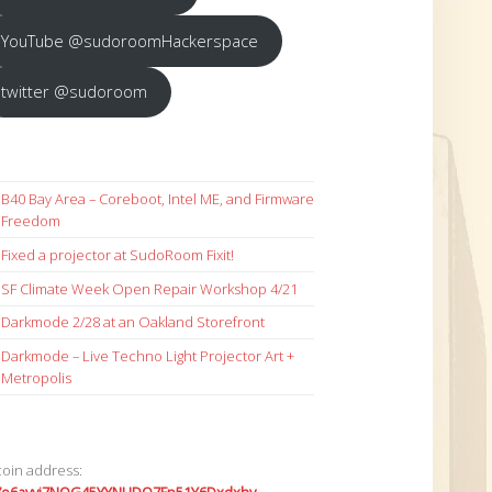
YouTube @sudoroomHackerspace
twitter @sudoroom
B40 Bay Area – Coreboot, Intel ME, and Firmware
Freedom
Fixed a projector at SudoRoom Fixit!
SF Climate Week Open Repair Workshop 4/21
Darkmode 2/28 at an Oakland Storefront
Darkmode – Live Techno Light Projector Art +
Metropolis
coin address: