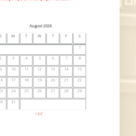
August 2026
S
M
T
W
T
F
S
1
2
3
4
5
6
7
8
9
10
11
12
13
14
15
16
17
18
19
20
21
22
23
24
25
26
27
28
29
30
31
« Jul