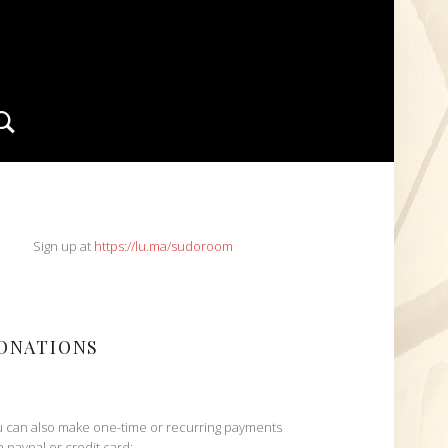
Search
IDEBAR
Sign up at
https://lu.ma/sudoroom
ONATIONS
 can also make one-time or recurring payments
h paypal or credit card: