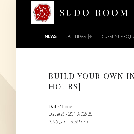
SUDO ROOM
PRIMARY MENU
Oakland Hackerspace
NEWS
CALENDAR
CURRENT PROJE
BUILD YOUR OWN I
HOURS]
Date/Time
Date(s) - 2018/02/25
1:00 pm - 3:30 pm