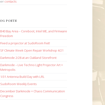
her
contacts
OG POSTS
B40 Bay Area – Coreboot, Intel ME, and Firmware
Freedom
Fixed a projector at SudoRoom Fixit!
SF Climate Week Open Repair Workshop 4/21
Darkmode 2/28 at an Oakland Storefront
Darkmode – Live Techno Light Projector Art +
Metropolis
1/31 Antenna Build Day with LRL
SudoRoom Weekly Events
December Darkmode + Chaos Communication
Congress