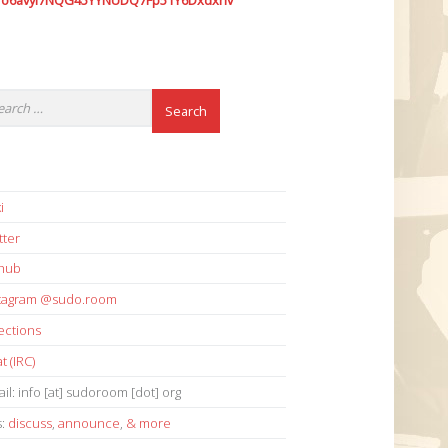
7o6avyi7NQG45YYNUDQ7Fp51Y6Dxdxhv
i
tter
thub
stagram @sudo.room
ections
t (IRC)
il: info [at] sudoroom [dot] org
s:
discuss
,
announce
,
& more