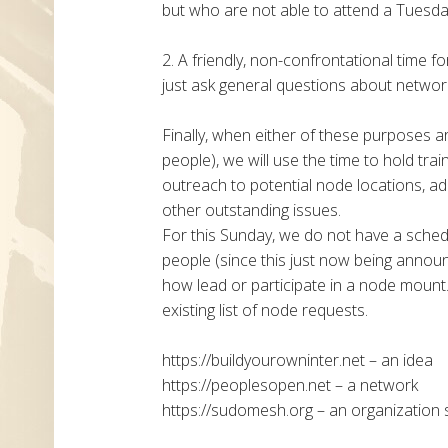
but who are not able to attend a Tuesday
2. A friendly, non-confrontational time f
just ask general questions about networki
Finally, when either of these purposes a
people), we will use the time to hold tra
outreach to potential node locations, ad
other outstanding issues.
For this Sunday, we do not have a sche
people (since this just now being announc
how lead or participate in a node mount.
existing list of node requests.
https://buildyourowninter.net – an idea
https://peoplesopen.net – a network
https://sudomesh.org – an organization