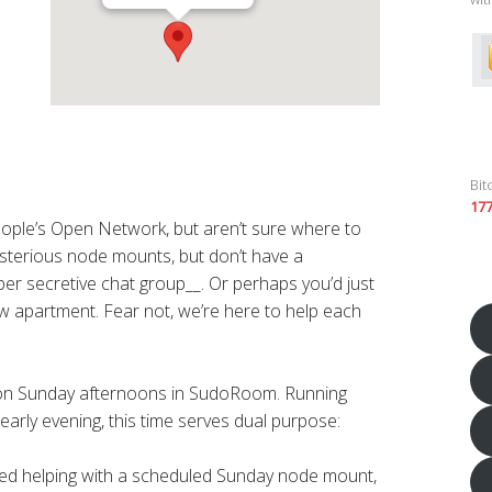
Bit
17
eople’s Open Network, but aren’t sure where to
sterious node mounts, but don’t have a
er secretive chat group__. Or perhaps you’d just
new apartment. Fear not, we’re here to help each
 on Sunday afternoons in SudoRoom. Running
early evening, this time serves dual purpose:
sted helping with a scheduled Sunday node mount,