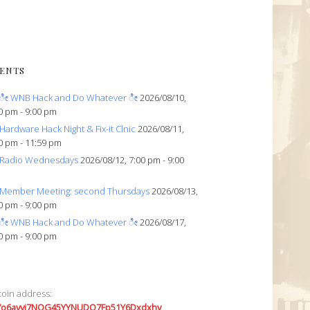
ENTS
ೀ WNB Hack and Do Whatever ೀ
2026/08/10,
0 pm - 9:00 pm
Hardware Hack Night & Fix-it Clnic
2026/08/11,
0 pm - 11:59 pm
Radio Wednesdays
2026/08/12, 7:00 pm - 9:00
Member Meeting: second Thursdays
2026/08/13,
0 pm - 9:00 pm
ೀ WNB Hack and Do Whatever ೀ
2026/08/17,
0 pm - 9:00 pm
coin address:
7o6avyi7NQG45YYNUDQ7Fp51Y6Dxdxhv