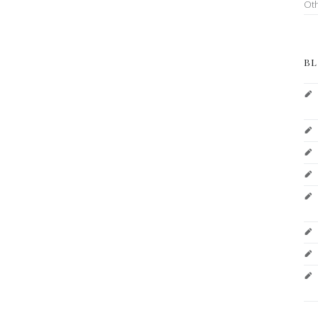
Ot
BL