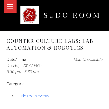
PRIMARY MENU
SUDO ROOM
Oakland Hackerspace
COUNTER CULTURE LABS: LAB
AUTOMATION & ROBOTICS
Date/Time
Map Unavailable
Date(s) - 2014/04/12
3:30 pm - 5:30 pm
Categories
sudo room events