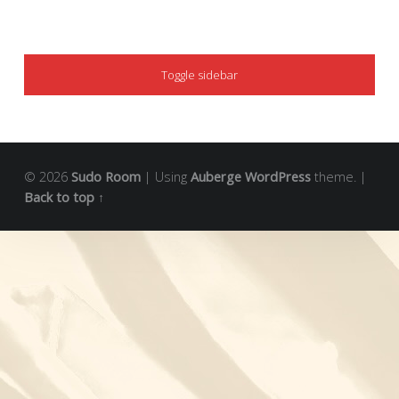
SIDEBAR
Toggle sidebar
© 2026
Sudo Room
|
Using
Auberge
WordPress
theme.
|
Back to top ↑