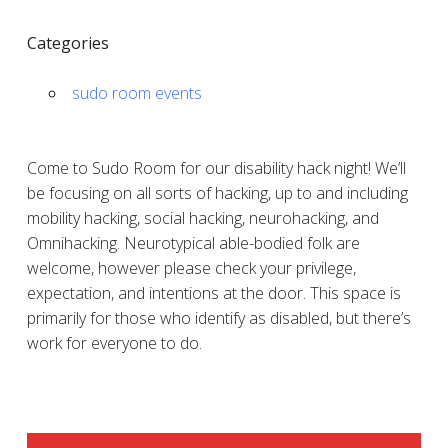
Categories
sudo room events
Come to Sudo Room for our disability hack night! We’ll
be focusing on all sorts of hacking, up to and including
mobility hacking, social hacking, neurohacking, and
Omnihacking. Neurotypical able-bodied folk are
welcome, however please check your privilege,
expectation, and intentions at the door. This space is
primarily for those who identify as disabled, but there’s
work for everyone to do.
SIDEBAR