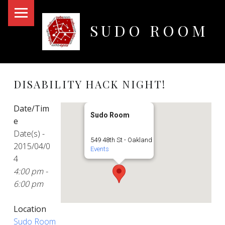
PRIMARY MENU
SUDO ROOM
Oakland Hackerspace
DISABILITY HACK NIGHT!
Date/Tim
Sudo Room
e
Date(s) -
549 48th St - Oakland
2015/04/0
Events
4
4:00 pm -
6:00 pm
Location
Sudo Room