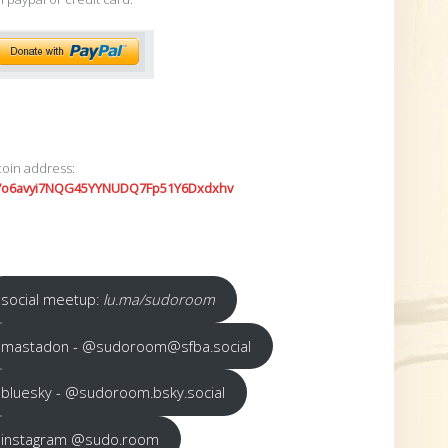
coin address:
7o6avyi7NQG45YYNUDQ7Fp51Y6Dxdxhv
social meetup:
lu.ma/sudoroom
mastadon - @sudoroom@sfba.social
bluesky - @sudoroom.bsky.social
instagram @sudo.room