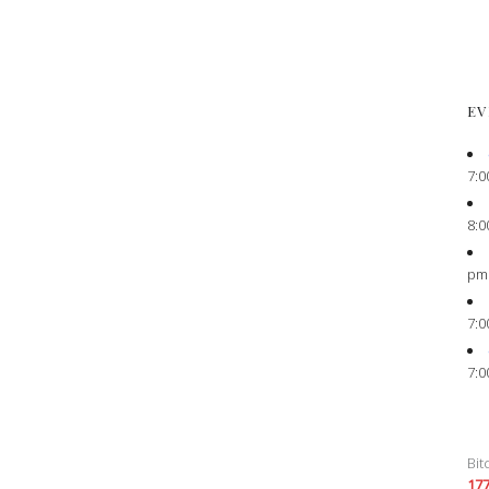
EV
7:0
8:0
pm
7:0
7:0
Bit
17