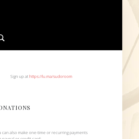
Search
IDEBAR
Sign up at
https://lu.ma/sudoroom
ONATIONS
 can also make one-time or recurring payments
h paypal or credit card: