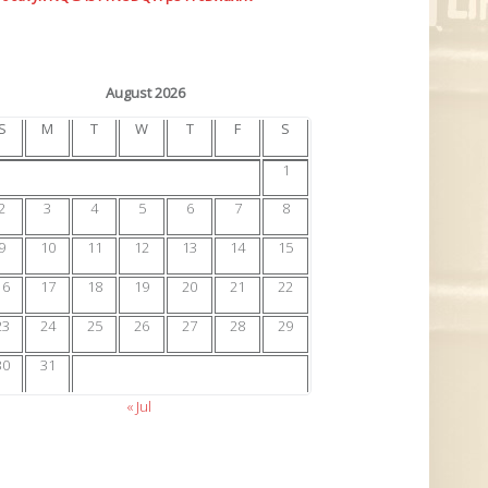
August 2026
S
M
T
W
T
F
S
1
2
3
4
5
6
7
8
9
10
11
12
13
14
15
16
17
18
19
20
21
22
23
24
25
26
27
28
29
30
31
« Jul