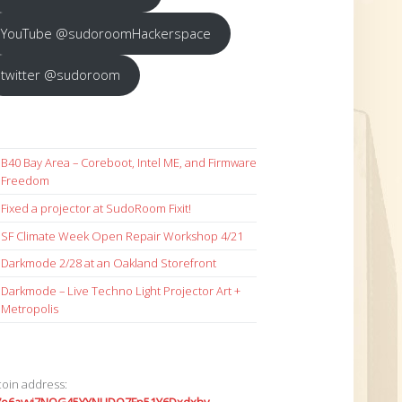
YouTube @sudoroomHackerspace
twitter @sudoroom
B40 Bay Area – Coreboot, Intel ME, and Firmware
Freedom
Fixed a projector at SudoRoom Fixit!
SF Climate Week Open Repair Workshop 4/21
Darkmode 2/28 at an Oakland Storefront
Darkmode – Live Techno Light Projector Art +
Metropolis
coin address: