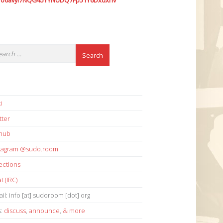
7o6avyi7NQG45YYNUDQ7Fp51Y6Dxdxhv
i
tter
thub
stagram @sudo.room
ections
t (IRC)
il: info [at] sudoroom [dot] org
s:
discuss
,
announce
,
& more