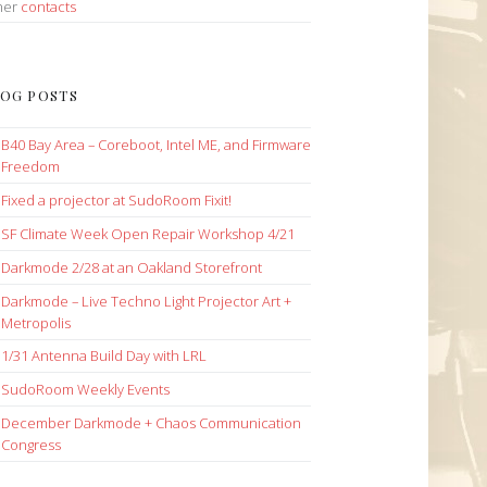
her
contacts
OG POSTS
B40 Bay Area – Coreboot, Intel ME, and Firmware
Freedom
Fixed a projector at SudoRoom Fixit!
SF Climate Week Open Repair Workshop 4/21
Darkmode 2/28 at an Oakland Storefront
Darkmode – Live Techno Light Projector Art +
Metropolis
1/31 Antenna Build Day with LRL
SudoRoom Weekly Events
December Darkmode + Chaos Communication
Congress