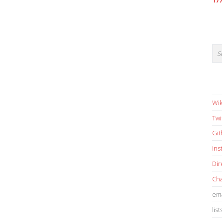
17
Wik
Twi
Gi
in
Dir
Cha
ema
list