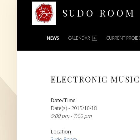
SUDO ROOM
PRIMARY MENU
Oakland Hackerspace
NEWS
CALENDAR
CURRENT PROJE
ELECTRONIC MUSI
Date/Time
Date(s) - 2015/10/18
5:00 pm - 7:00 pm
Location
Sudo Room