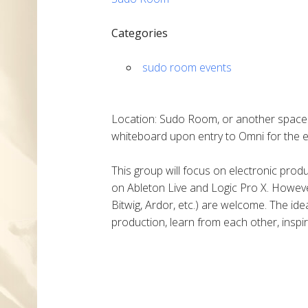
Categories
sudo room events
Location: Sudo Room, or another space i
whiteboard upon entry to Omni for the e
This group will focus on electronic pro
on Ableton Live and Logic Pro X. Howeve
Bitwig, Ardor, etc.) are welcome. The ide
production, learn from each other, inspir