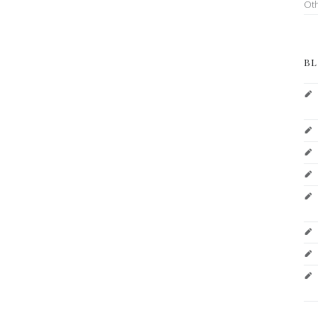
Ot
BL