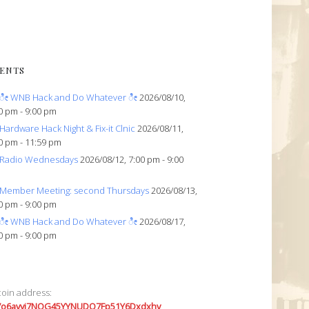
ENTS
ೀ WNB Hack and Do Whatever ೀ
2026/08/10,
0 pm - 9:00 pm
Hardware Hack Night & Fix-it Clnic
2026/08/11,
0 pm - 11:59 pm
Radio Wednesdays
2026/08/12, 7:00 pm - 9:00
Member Meeting: second Thursdays
2026/08/13,
0 pm - 9:00 pm
ೀ WNB Hack and Do Whatever ೀ
2026/08/17,
0 pm - 9:00 pm
coin address:
7o6avyi7NQG45YYNUDQ7Fp51Y6Dxdxhv