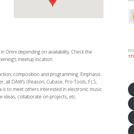
Bit
n Omni depending on availability. Check the
17
vening’s meetup location.
duction, composition and programming. Emphasis
r, all DAW’s (Reason, Cubase, Pro-Tools, FLS,
a is to meet others interested in electronic music
e ideas, collaborate on projects, etc.