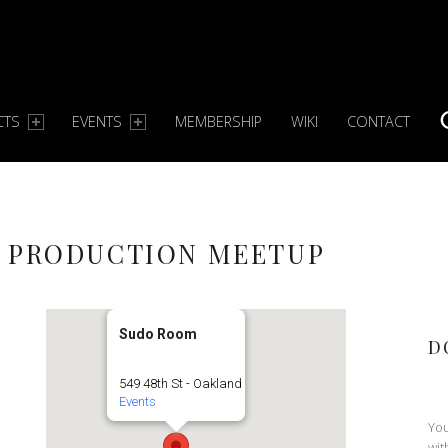
CTS
EVENTS
MEMBERSHIP
WIKI
CONTACT
S
C PRODUCTION MEETUP
Sudo Room
D
549 48th St - Oakland
Events
You
wit