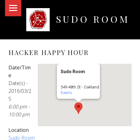
PRIMARY MENU
SUDO ROOM
Oakland Hackerspace
HACKER HAPPY HOUR
Date/Tim
Sudo Room
e
Date(s) -
549 48th St - Oakland
2016/03/2
Events
5
6:00 pm -
10:00 pm
Location
Sudo Room