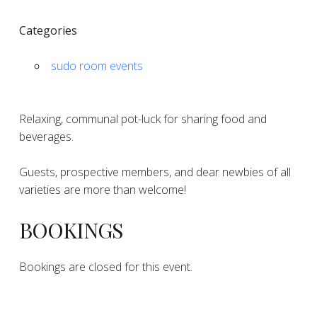
Categories
sudo room events
Relaxing, communal pot-luck for sharing food and
beverages.
Guests, prospective members, and dear newbies of all
varieties are more than welcome!
BOOKINGS
Bookings are closed for this event.