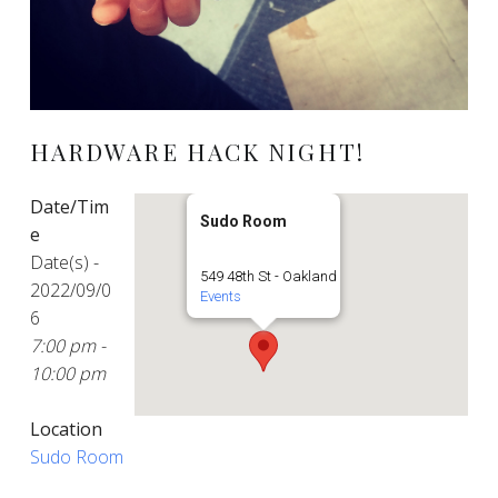
HARDWARE HACK NIGHT!
Date/Tim
Sudo Room
e
Date(s) -
549 48th St - Oakland
2022/09/0
Events
6
7:00 pm -
10:00 pm
Location
Sudo Room