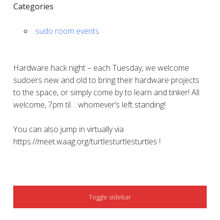
Categories
sudo room events
Hardware hack night – each Tuesday, we welcome
sudoers new and old to bring their hardware projects
to the space, or simply come by to learn and tinker! All
welcome, 7pm til… whomever’s left standing!
You can also jump in virtually via
https://meet.waag.org/turtlesturtlesturtles !
SIDEBAR
Toggle sidebar