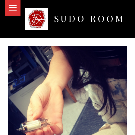
PRIMARY MENU
SUDO ROOM
Oakland Hackerspace