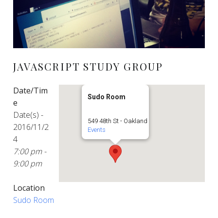
JAVASCRIPT STUDY GROUP
Date/Tim
Sudo Room
e
Date(s) -
549 48th St - Oakland
2016/11/2
Events
4
7:00 pm -
9:00 pm
Location
Sudo Room