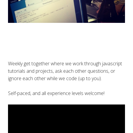
Weekly get together where we work through javascript
tutorials and projects, ask each other questions, or
ignore each other while we code (up to you).
Self-paced, and all experience levels welcome!