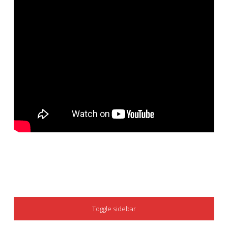
SIDEBAR
Toggle sidebar