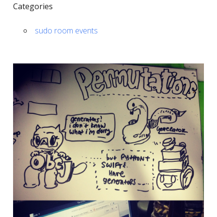
Categories
sudo room events