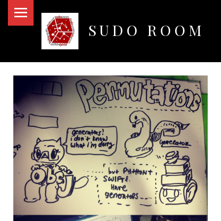
PRIMARY MENU
SUDO ROOM
Oakland Hackerspace