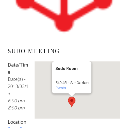
SUDO MEETING
Date/Tim
Sudo Room
e
Date(s) -
549 48th St - Oakland
2013/03/1
Events
3
6:00 pm -
8:00 pm
Location