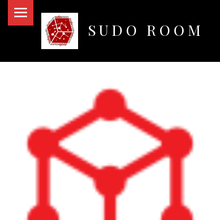
PRIMARY MENU
SUDO ROOM
Oakland Hackerspace