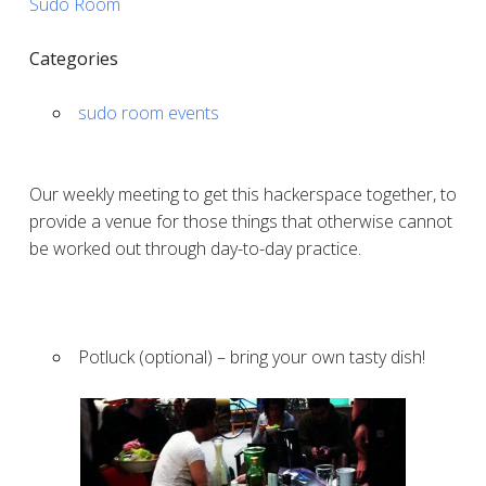
Sudo Room
Categories
sudo room events
Our weekly meeting to get this hackerspace together, to
provide a venue for those things that otherwise cannot
be worked out through day-to-day practice.
Potluck (optional) – bring your own tasty dish!