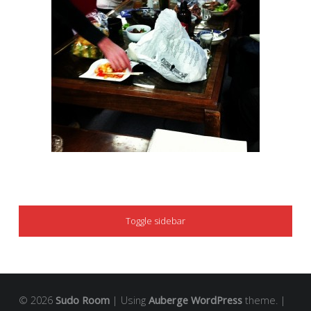
SIDEBAR
Toggle sidebar
© 2026
Sudo Room
|
Using
Auberge
WordPress
theme.
|