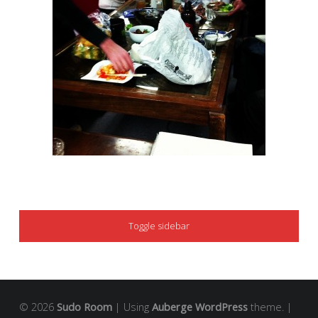
SIDEBAR
Toggle sidebar
© 2026
Sudo Room
|
Using
Auberge
WordPress
theme.
|