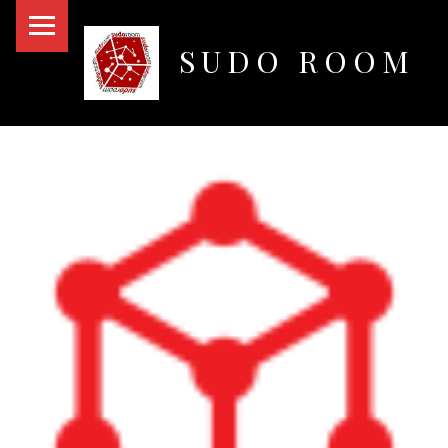
PRIMARY MENU
SUDO ROOM
Oakland Hackerspace