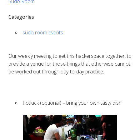
Sudo Room
Categories
sudo room events
Our weekly meeting to get this hackerspace together, to
provide a venue for those things that otherwise cannot
be worked out through day-to-day practice.
Potluck (optional) – bring your own tasty dish!