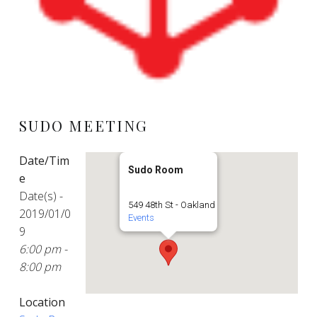
SUDO MEETING
Date/Tim
Sudo Room
e
Date(s) -
549 48th St - Oakland
2019/01/0
Events
9
6:00 pm -
8:00 pm
Location