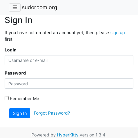
sudoroom.org
Sign In
If you have not created an account yet, then please
sign up
first.
Login
Password
Remember Me
Forgot Password?
Sign In
Powered by
HyperKitty
version 1.3.4.