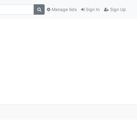
Manage lists
Sign In
Sign Up