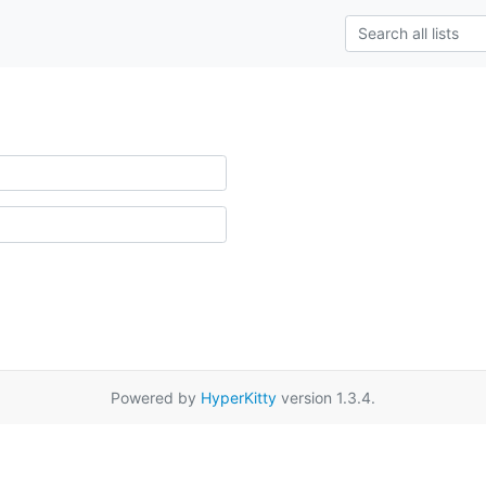
Powered by
HyperKitty
version 1.3.4.