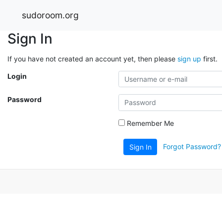
sudoroom.org
Sign In
If you have not created an account yet, then please
sign up
first.
Login
Password
Remember Me
Forgot Password?
Sign In