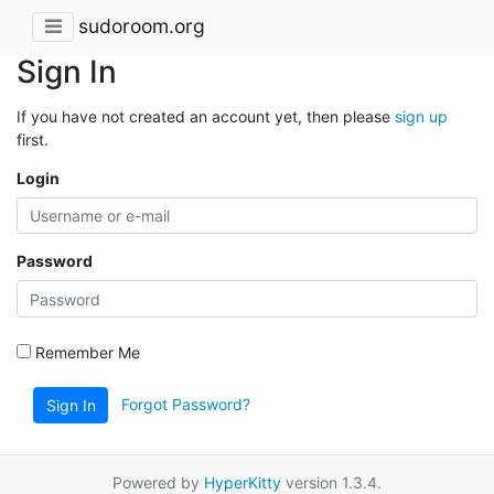
sudoroom.org
Sign In
If you have not created an account yet, then please
sign up
first.
Login
Password
Remember Me
Forgot Password?
Sign In
Powered by
HyperKitty
version 1.3.4.