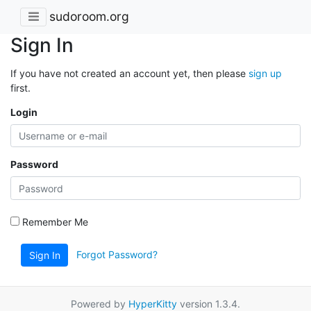
sudoroom.org
Sign In
If you have not created an account yet, then please
sign up
first.
Login
Password
Remember Me
Forgot Password?
Sign In
Powered by
HyperKitty
version 1.3.4.