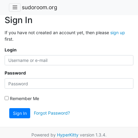
sudoroom.org
Sign In
If you have not created an account yet, then please
sign up
first.
Login
Password
Remember Me
Forgot Password?
Sign In
Powered by
HyperKitty
version 1.3.4.