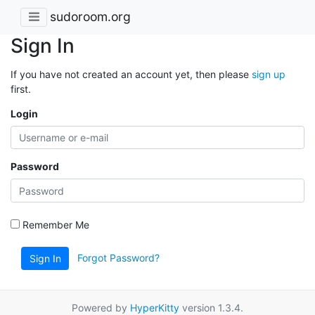
sudoroom.org
Sign In
If you have not created an account yet, then please
sign up
first.
Login
Password
Remember Me
Forgot Password?
Sign In
Powered by
HyperKitty
version 1.3.4.