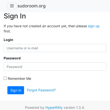
sudoroom.org
Sign In
If you have not created an account yet, then please
sign up
first.
Login
Password
Remember Me
Forgot Password?
Sign In
Powered by
HyperKitty
version 1.3.4.