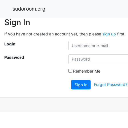
sudoroom.org
Sign In
If you have not created an account yet, then please
sign up
first.
Login
Password
Remember Me
Forgot Password?
Sign In