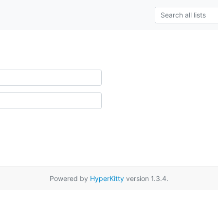
Powered by
HyperKitty
version 1.3.4.