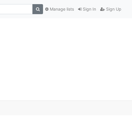
Manage lists
Sign In
Sign Up