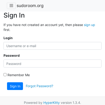
sudoroom.org
Sign In
If you have not created an account yet, then please
sign up
first.
Login
Password
Remember Me
Forgot Password?
Sign In
Powered by
HyperKitty
version 1.3.4.