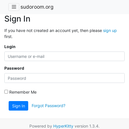
sudoroom.org
Sign In
If you have not created an account yet, then please
sign up
first.
Login
Password
Remember Me
Forgot Password?
Sign In
Powered by
HyperKitty
version 1.3.4.