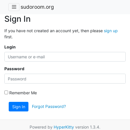
sudoroom.org
Sign In
If you have not created an account yet, then please
sign up
first.
Login
Password
Remember Me
Forgot Password?
Sign In
Powered by
HyperKitty
version 1.3.4.