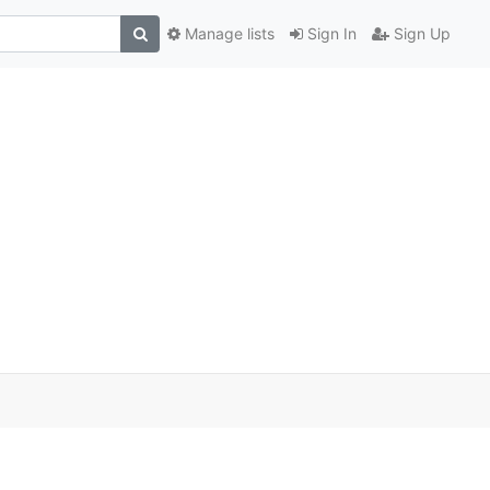
Manage lists
Sign In
Sign Up