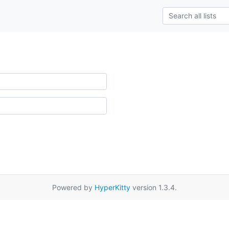
Powered by
HyperKitty
version 1.3.4.