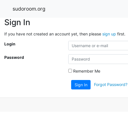
sudoroom.org
Sign In
If you have not created an account yet, then please
sign up
first.
Login
Password
Remember Me
Forgot Password?
Sign In