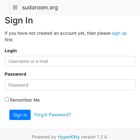
sudoroom.org
Sign In
If you have not created an account yet, then please
sign up
first.
Login
Password
Remember Me
Forgot Password?
Sign In
Powered by
HyperKitty
version 1.3.4.