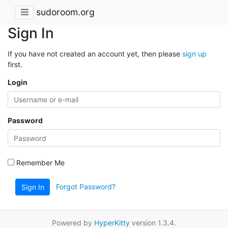
sudoroom.org
Sign In
If you have not created an account yet, then please
sign up
first.
Login
Password
Remember Me
Forgot Password?
Sign In
Powered by
HyperKitty
version 1.3.4.