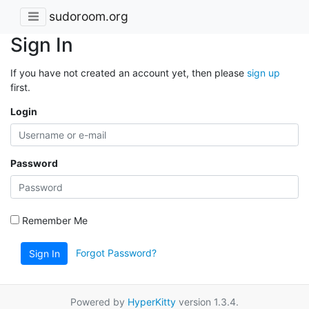
sudoroom.org
Sign In
If you have not created an account yet, then please
sign up
first.
Login
Password
Remember Me
Forgot Password?
Sign In
Powered by
HyperKitty
version 1.3.4.