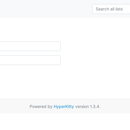
Powered by
HyperKitty
version 1.3.4.