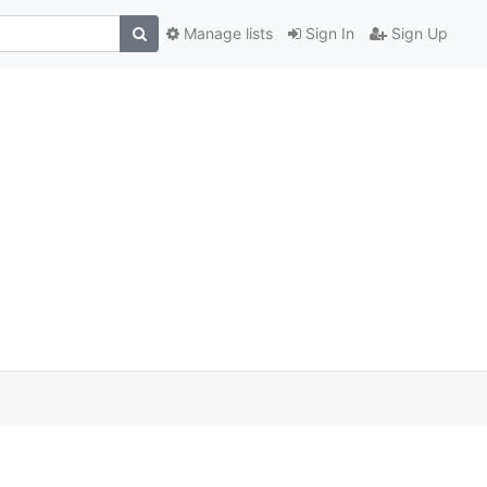
Manage lists
Sign In
Sign Up