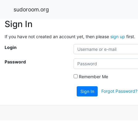
sudoroom.org
Sign In
If you have not created an account yet, then please
sign up
first.
Login
Password
Remember Me
Forgot Password?
Sign In