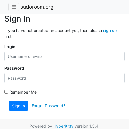
sudoroom.org
Sign In
If you have not created an account yet, then please
sign up
first.
Login
Password
Remember Me
Forgot Password?
Sign In
Powered by
HyperKitty
version 1.3.4.