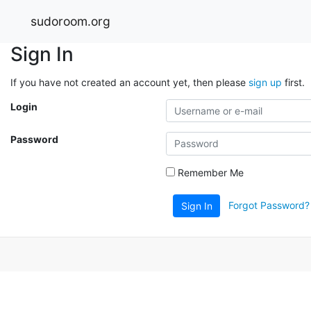
sudoroom.org
Sign In
If you have not created an account yet, then please
sign up
first.
Login
Password
Remember Me
Forgot Password?
Sign In