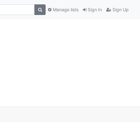
Manage lists
Sign In
Sign Up