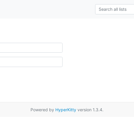
Powered by
HyperKitty
version 1.3.4.