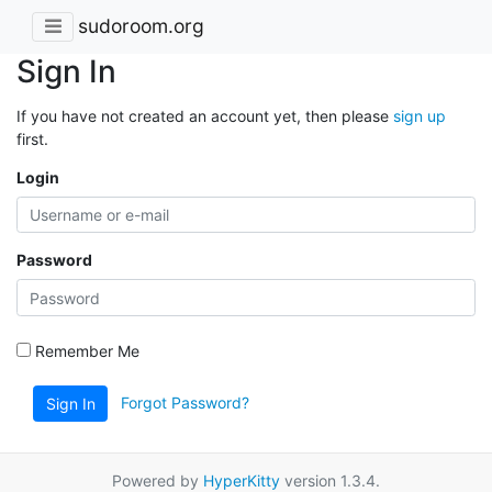
sudoroom.org
Sign In
If you have not created an account yet, then please
sign up
first.
Login
Password
Remember Me
Forgot Password?
Sign In
Powered by
HyperKitty
version 1.3.4.