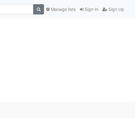
Manage lists
Sign In
Sign Up