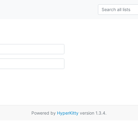
Powered by
HyperKitty
version 1.3.4.