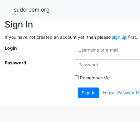
sudoroom.org
Sign In
If you have not created an account yet, then please
sign up
first.
Login
Password
Remember Me
Forgot Password?
Sign In