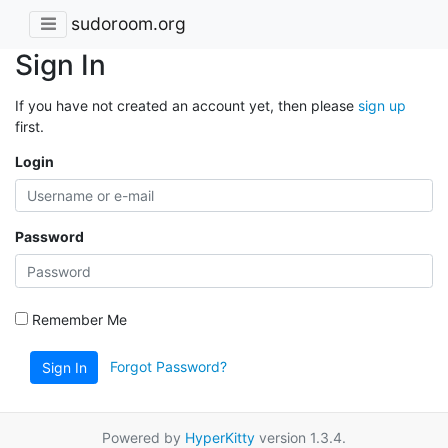
sudoroom.org
Sign In
If you have not created an account yet, then please
sign up
first.
Login
Password
Remember Me
Forgot Password?
Sign In
Powered by
HyperKitty
version 1.3.4.