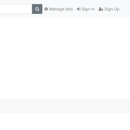
Manage lists
Sign In
Sign Up