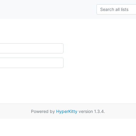
Powered by
HyperKitty
version 1.3.4.