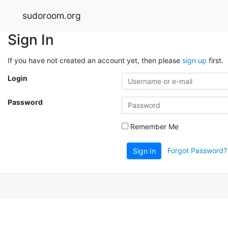
sudoroom.org
Sign In
If you have not created an account yet, then please
sign up
first.
Login
Password
Remember Me
Forgot Password?
Sign In