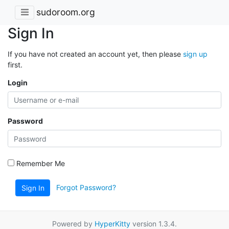
sudoroom.org
Sign In
If you have not created an account yet, then please
sign up
first.
Login
Password
Remember Me
Forgot Password?
Sign In
Powered by
HyperKitty
version 1.3.4.