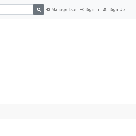
Manage lists
Sign In
Sign Up