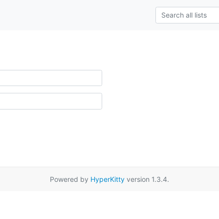
Powered by
HyperKitty
version 1.3.4.