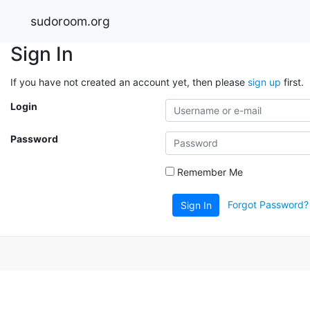
sudoroom.org
Sign In
If you have not created an account yet, then please
sign up
first.
Login
Password
Remember Me
Forgot Password?
Sign In