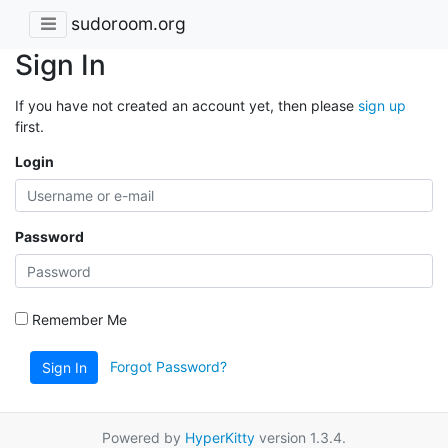
sudoroom.org
Sign In
If you have not created an account yet, then please
sign up
first.
Login
Password
Remember Me
Forgot Password?
Sign In
Powered by
HyperKitty
version 1.3.4.