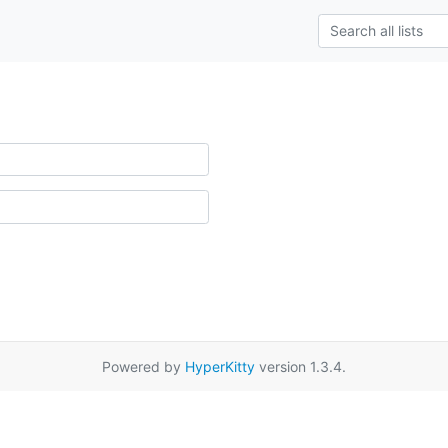
Powered by
HyperKitty
version 1.3.4.