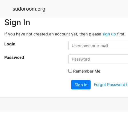
sudoroom.org
Sign In
If you have not created an account yet, then please
sign up
first.
Login
Password
Remember Me
Forgot Password?
Sign In