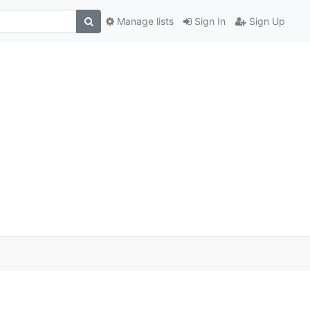
Manage lists
Sign In
Sign Up