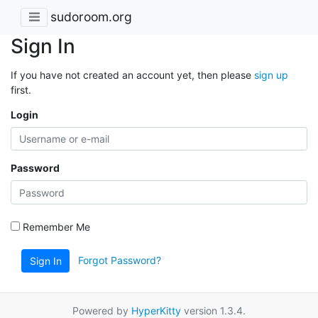
sudoroom.org
Sign In
If you have not created an account yet, then please
sign up
first.
Login
Password
Remember Me
Forgot Password?
Sign In
Powered by
HyperKitty
version 1.3.4.