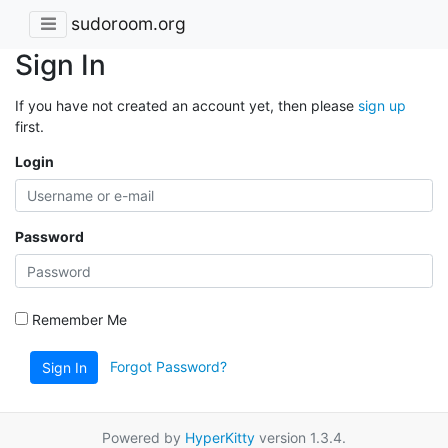
sudoroom.org
Sign In
If you have not created an account yet, then please
sign up
first.
Login
Password
Remember Me
Forgot Password?
Sign In
Powered by
HyperKitty
version 1.3.4.