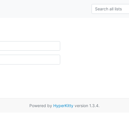
Powered by
HyperKitty
version 1.3.4.