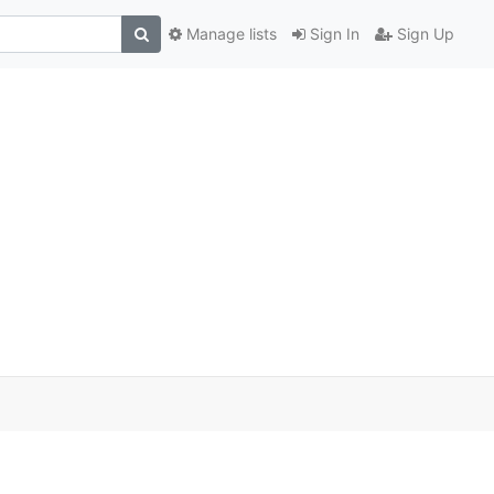
Manage lists
Sign In
Sign Up