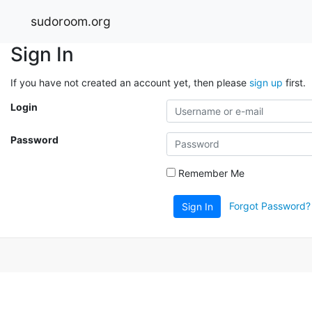
sudoroom.org
Sign In
If you have not created an account yet, then please
sign up
first.
Login
Password
Remember Me
Forgot Password?
Sign In