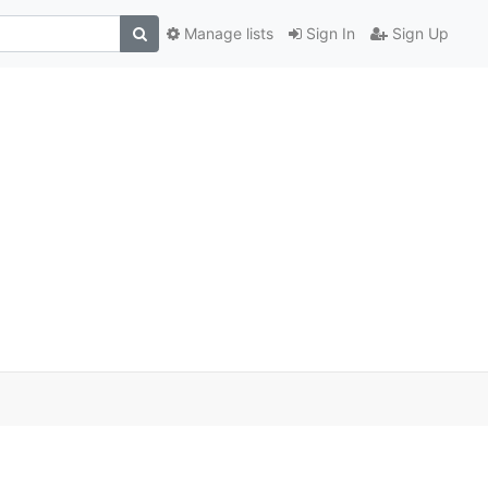
Manage lists
Sign In
Sign Up