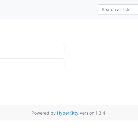
Powered by
HyperKitty
version 1.3.4.