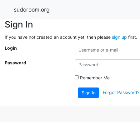
sudoroom.org
Sign In
If you have not created an account yet, then please
sign up
first.
Login
Password
Remember Me
Forgot Password?
Sign In