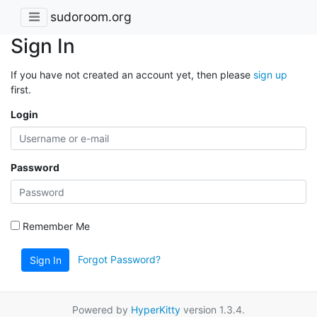
sudoroom.org
Sign In
If you have not created an account yet, then please
sign up
first.
Login
Password
Remember Me
Forgot Password?
Sign In
Powered by
HyperKitty
version 1.3.4.