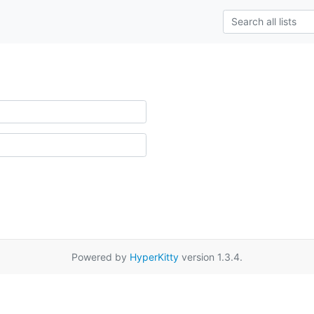
Powered by
HyperKitty
version 1.3.4.