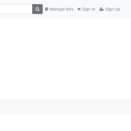
Manage lists
Sign In
Sign Up