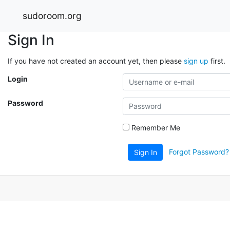
sudoroom.org
Sign In
If you have not created an account yet, then please
sign up
first.
Login
Password
Remember Me
Forgot Password?
Sign In