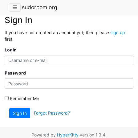
sudoroom.org
Sign In
If you have not created an account yet, then please
sign up
first.
Login
Password
Remember Me
Forgot Password?
Sign In
Powered by
HyperKitty
version 1.3.4.