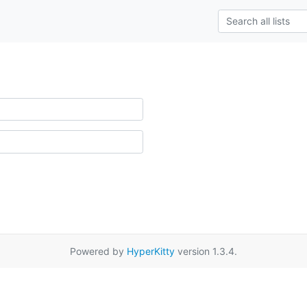
Powered by
HyperKitty
version 1.3.4.