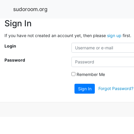
sudoroom.org
Sign In
If you have not created an account yet, then please
sign up
first.
Login
Password
Remember Me
Forgot Password?
Sign In