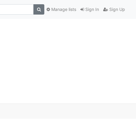
Manage lists
Sign In
Sign Up