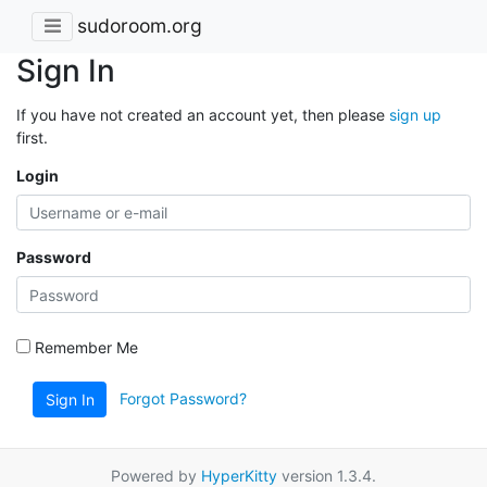
sudoroom.org
Sign In
If you have not created an account yet, then please
sign up
first.
Login
Password
Remember Me
Forgot Password?
Sign In
Powered by
HyperKitty
version 1.3.4.