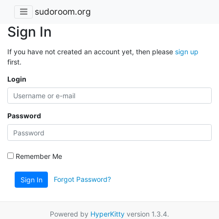
sudoroom.org
Sign In
If you have not created an account yet, then please
sign up
first.
Login
Password
Remember Me
Forgot Password?
Sign In
Powered by
HyperKitty
version 1.3.4.