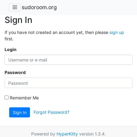
sudoroom.org
Sign In
If you have not created an account yet, then please
sign up
first.
Login
Password
Remember Me
Forgot Password?
Sign In
Powered by
HyperKitty
version 1.3.4.