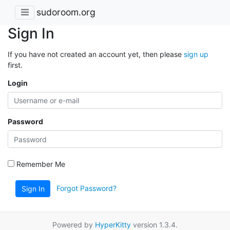
sudoroom.org
Sign In
If you have not created an account yet, then please
sign up
first.
Login
Password
Remember Me
Forgot Password?
Sign In
Powered by
HyperKitty
version 1.3.4.