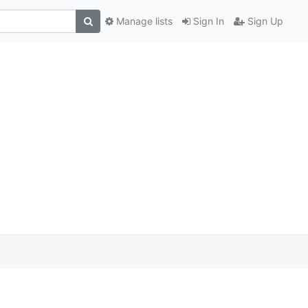
Manage lists
Sign In
Sign Up