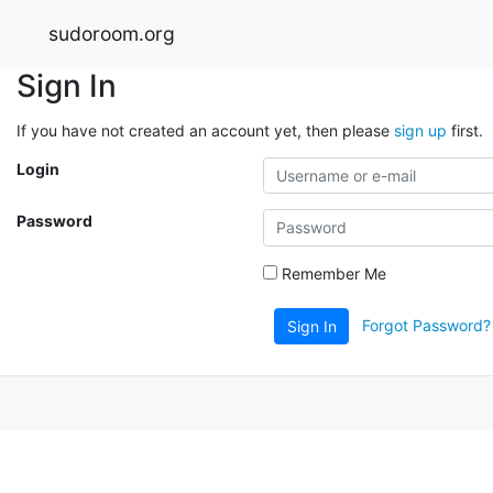
sudoroom.org
Sign In
If you have not created an account yet, then please
sign up
first.
Login
Password
Remember Me
Forgot Password?
Sign In