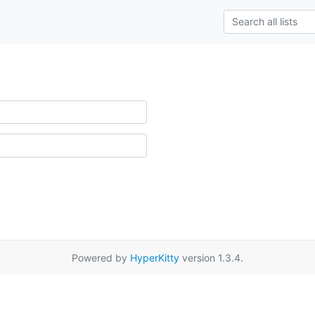
Powered by
HyperKitty
version 1.3.4.